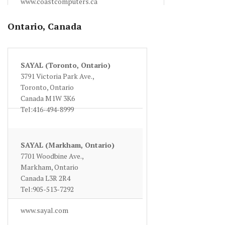
www.coastcomputers.ca
Ontario, Canada
SAYAL (Toronto, Ontario)
3791 Victoria Park Ave.,
Toronto, Ontario
Canada M1W 3K6
Tel:416-494-8999
www.sayal.com
SAYAL (Markham, Ontario)
7701 Woodbine Ave.,
Markham, Ontario
Canada L3R 2R4
Tel:905-513-7292
www.sayal.com