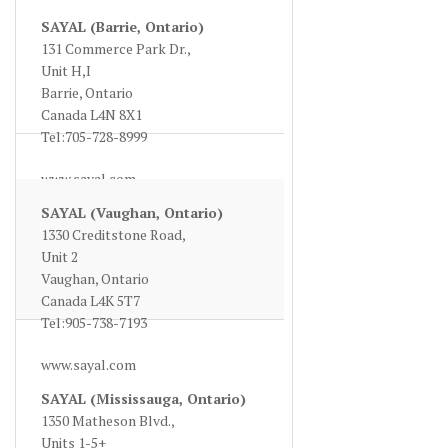
SAYAL (Barrie, Ontario)
131 Commerce Park Dr.,
Unit H,I
Barrie, Ontario
Canada L4N 8X1
Tel:705-728-8999
www.sayal.com
SAYAL (Vaughan, Ontario)
1330 Creditstone Road,
Unit 2
Vaughan, Ontario
Canada L4K 5T7
Tel:905-738-7193
www.sayal.com
SAYAL (Mississauga, Ontario)
1350 Matheson Blvd.,
Units 1-5+