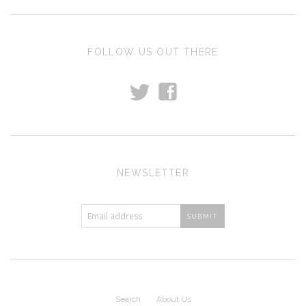
FOLLOW US OUT THERE
t
f
NEWSLETTER
Search
About Us