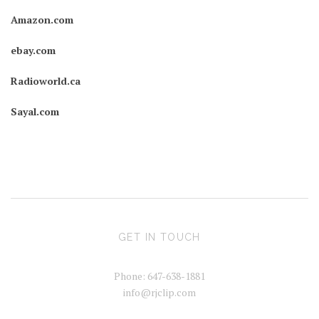
Amazon.com
ebay.com
Radioworld.ca
Sayal.com
GET IN TOUCH
Phone: 647-638-1881
info@rjclip.com