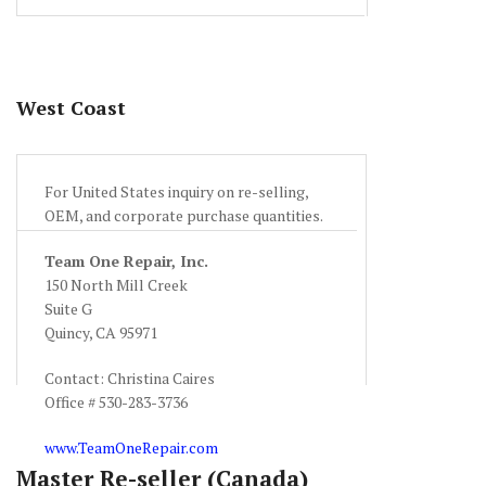
West Coast
For United States inquiry on re-selling,
OEM, and corporate purchase quantities.
Team One Repair, Inc.
150 North Mill Creek
Suite G
Quincy, CA 95971
Contact: Christina Caires
Office # 530-283-3736
www.TeamOneRepair.com
Master Re-seller (Canada)