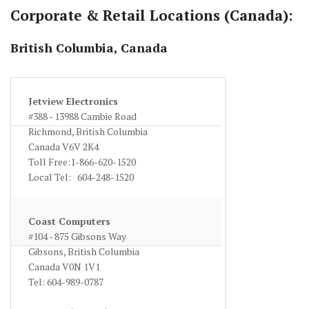
Corporate & Retail Locations (Canada):
British Columbia, Canada
Jetview Electronics
#388 - 13988 Cambie Road
Richmond, British Columbia
Canada V6V 2K4
Toll Free:1-866-620-1520
Local Tel: 604-248-1520
www.jetviewcam.com
Coast Computers
#104 - 875 Gibsons Way
Gibsons, British Columbia
Canada V0N 1V1
Tel: 604-989-0787