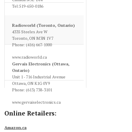
Tel:519-650-0186
www.sayal.com
Radioworld (Toronto, Ontario)
4335 Steeles Ave W
Toronto, ON M3N 1V7
Phone: (416) 667-1000
www.radioworld.ca
Gervais Electronics (Ottawa,
Ontario)
Unit 1 - 716 Industrial Avenue
Ottawa, ON K1G 0Y9
Phone: (613) 738-3101
www.gervaiselectronics.ca
Online Retailers:
Amazon.ca