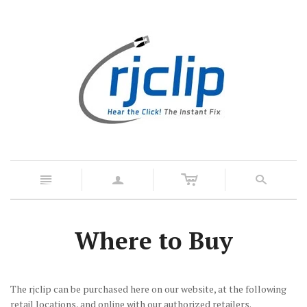
c
n
a
s
Where to Buy
The rjclip can be purchased here on our website, at the following
retail locations, and online with our authorized retailers.