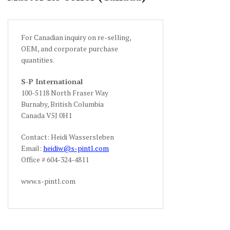
For Canadian inquiry on re-selling,
OEM, and corporate purchase
quantities.
S-P International
100-5118 North Fraser Way
Burnaby, British Columbia
Canada V5J 0H1
Contact: Heidi Wassersleben
Email:
heidiw@s-pintl.com
Office # 604-324-4811
www.s-pintl.com