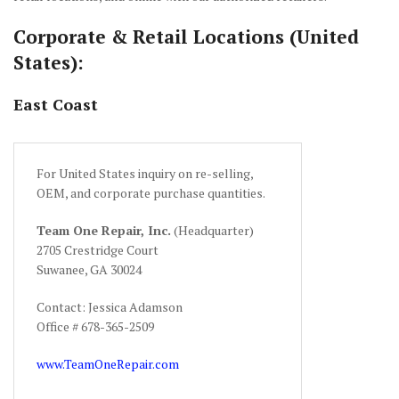
Corporate & Retail Locations (United
States):
East Coast
For United States inquiry on re-selling,
OEM, and corporate purchase quantities.
Team One Repair, Inc.
(Headquarter)
2705 Crestridge Court
Suwanee, GA 30024
Contact: Jessica Adamson
Office # 678-365-2509
www.TeamOneRepair.com