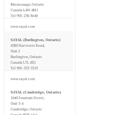
Mississauga, Ontario
Canada L4W 4M1
Tel:905-238-8640
www.sayal.com
SAYAL (Burlington, Ontario)
4380 Harvester Road,
Unit 2
Burlington, Ontario
Canada L7L 4X2
Tel:905-333-3319
www.sayal.com
SAYAL (Cambridge, Ontario)
1040 Fountain Street,
Unit 3-4
Cambridge, Ontario
Canada N3E 1A4