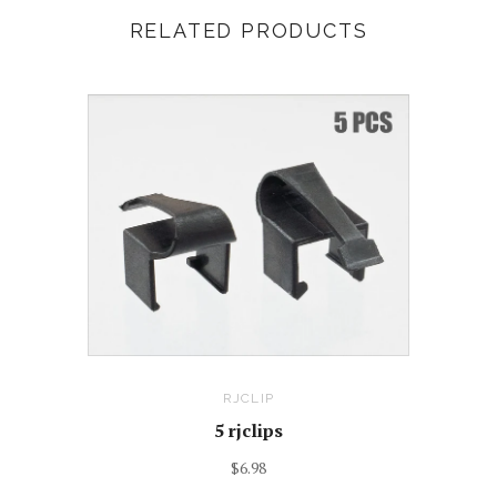
RELATED PRODUCTS
RJCLIP
5 rjclips
$6.98