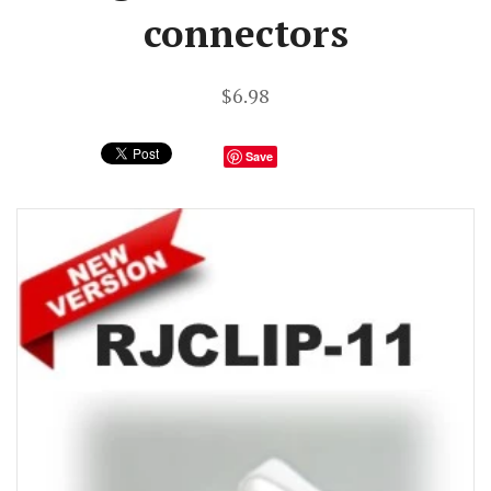
connectors
$6.98
Save