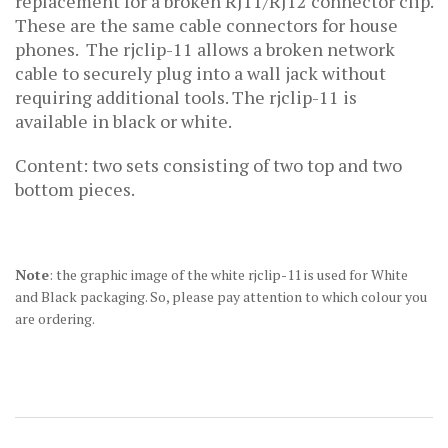
replacement for a broken RJ11/RJ12 connector clip.
These are the same cable connectors for house
phones. The rjclip-11 allows a broken network
cable to securely plug into a wall jack without
requiring additional tools. The rjclip-11
is
available in black or white.
Content: two sets consisting of two top and two
bottom pieces.
Note
: the graphic image of the white rjclip-11 is used for White
and Black packaging. So, please pay attention to which colour you
are ordering.