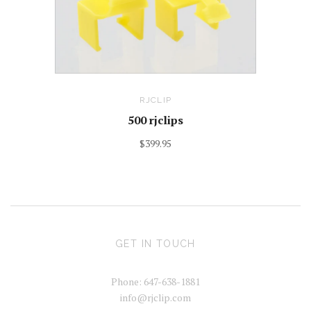
RJCLIP
500 rjclips
$399.95
GET IN TOUCH
Phone: 647-638-1881
info@rjclip.com