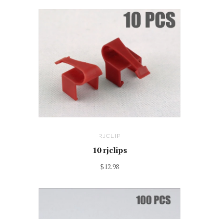
RJCLIP
10 rjclips
$12.98