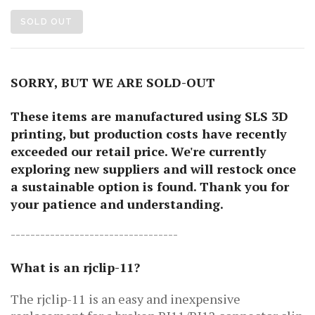
SOLD OUT
SORRY, BUT WE ARE SOLD-OUT
These items are manufactured using SLS 3D
printing, but production costs have recently
exceeded our retail price. We're currently
exploring new suppliers and will restock once
a sustainable option is found. Thank you for
your patience and understanding.
----------------------------------
What is an rjclip-11?
The rjclip-11 is an easy and inexpensive