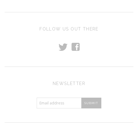
FOLLOW US OUT THERE
t
f
NEWSLETTER