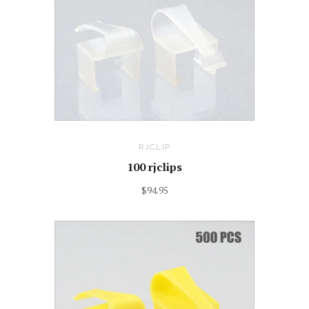
RJCLIP
100 rjclips
$94.95