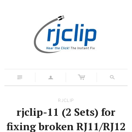
c
n
a
s
RJCLIP
rjclip-11 (2 Sets) for
fixing broken RJ11/RJ12