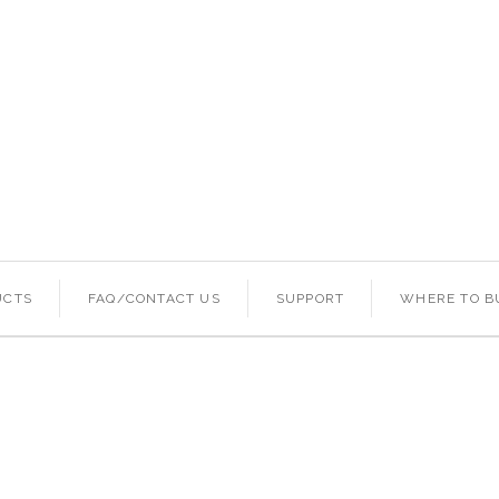
UCTS
FAQ/CONTACT US
SUPPORT
WHERE TO B