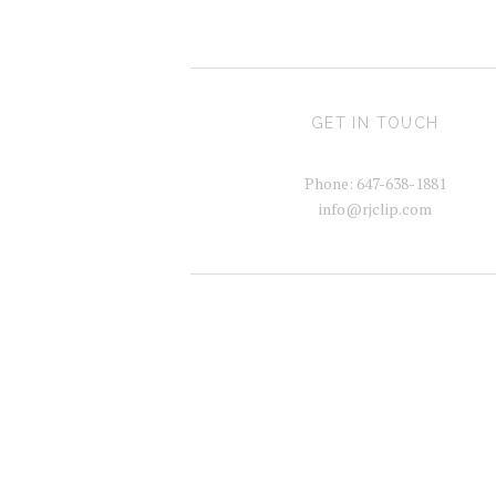
GET IN TOUCH
Phone: 647-638-1881
info@rjclip.com