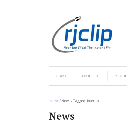
HOME
ABOUT US
PROD
Home
/
News
/
Tagged: interop
News