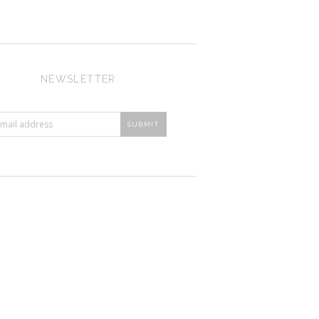
NEWSLETTER