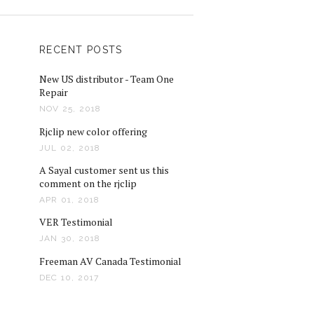
RECENT POSTS
New US distributor - Team One
Repair
NOV 25, 2018
Rjclip new color offering
JUL 02, 2018
A Sayal customer sent us this
comment on the rjclip
APR 01, 2018
VER Testimonial
JAN 30, 2018
Freeman AV Canada Testimonial
DEC 10, 2017