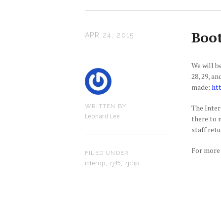
Boot
APR 24, 2015
We will b
28, 29, a
made:
ht
WRITTEN BY
The Inter
Leonard Lee
there to 
staff ret
For more 
FILED UNDER
interop
,
rj45
,
rjclip