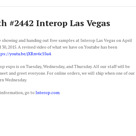
h #2442 Interop Las Vegas
e showing and handing out free samples at Interop Las Vegas on April
nd 30, 2015. A revised video of what we have on Youtube has been
tps://youtu.be/jXRnv6c55u4
.
op expo is on Tuesday, Wednesday, and Thursday. All our staff will be
meet and greet everyone. For online orders, we will ship when one of our
urn Wednesday.
information, go to
Interop.com
.