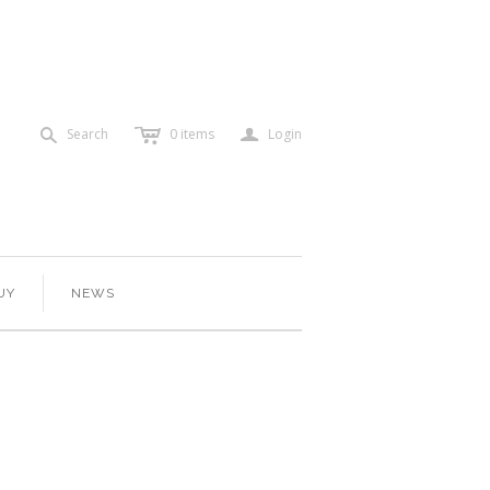
c
a
s
Search
0
items
Login
UY
NEWS