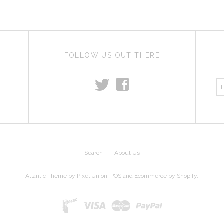
FOLLOW US OUT THERE
t
f
Search
About Us
Atlantic Theme
by
Pixel Union
.
POS
and
Ecommerce by Shopify
.